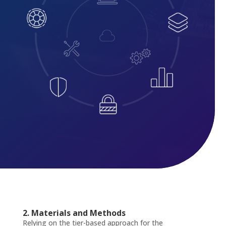
2. Materials and Methods
Relying on the tier-based approach for the