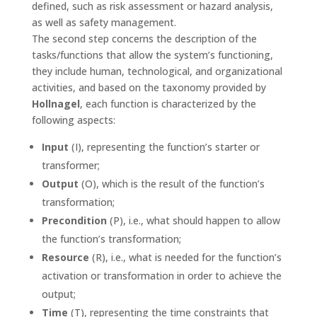
defined, such as risk assessment or hazard analysis,
as well as safety management.
The second step concerns the description of the
tasks/functions that allow the system’s functioning,
they include human, technological, and organizational
activities, and based on the taxonomy provided by
Hollnagel
, each function is characterized by the
following aspects:
Input
(I), representing the function’s starter or
transformer;
Output
(O), which is the result of the function’s
transformation;
Precondition
(P), i.e., what should happen to allow
the function’s transformation;
Resource
(R), i.e., what is needed for the function’s
activation or transformation in order to achieve the
output;
Time
(T), representing the time constraints that