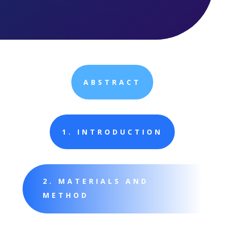
ABSTRACT
1. INTRODUCTION
2. MATERIALS AND
METHOD