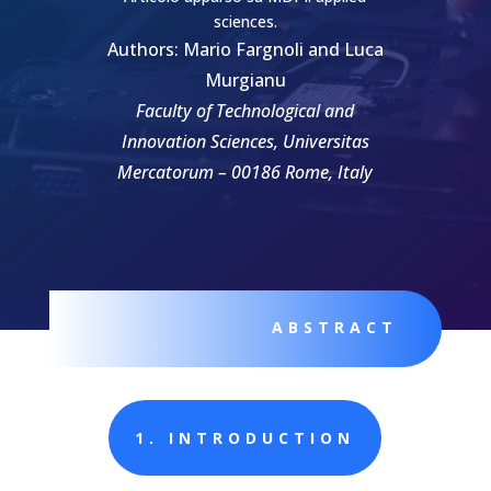
sciences.
Authors: Mario Fargnoli and Luca
Murgianu
Faculty of Technological and
Innovation Sciences, Universitas
Mercatorum – 00186 Rome, Italy
ABSTRACT
1. INTRODUCTION