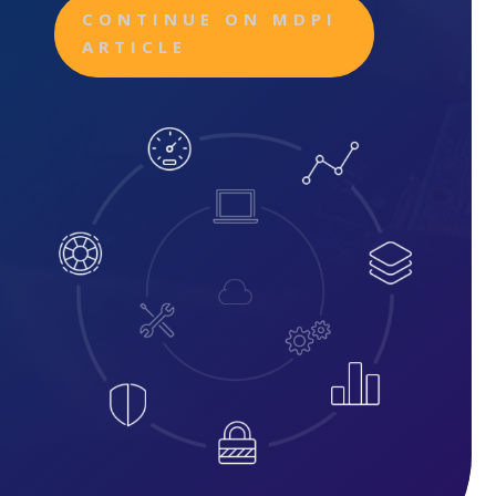
CONTINUE ON MDPI
ARTICLE