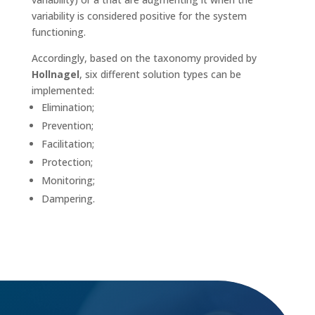
variability is considered positive for the system
functioning.
Accordingly, based on the taxonomy provided by
Hollnagel
, six different solution types can be
implemented:
Elimination;
Prevention;
Facilitation;
Protection;
Monitoring;
Dampering.