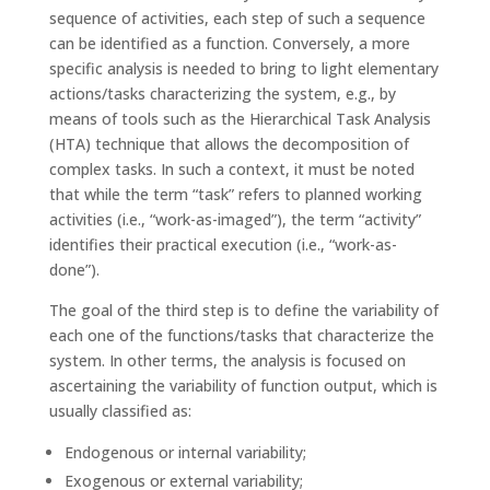
sequence of activities, each step of such a sequence
can be identified as a function. Conversely, a more
specific analysis is needed to bring to light elementary
actions/tasks characterizing the system, e.g., by
means of tools such as the Hierarchical Task Analysis
(HTA) technique that allows the decomposition of
complex tasks. In such a context, it must be noted
that while the term “task” refers to planned working
activities (i.e., “work-as-imaged”), the term “activity”
identifies their practical execution (i.e., “work-as-
done”).
The goal of the third step is to define the variability of
each one of the functions/tasks that characterize the
system. In other terms, the analysis is focused on
ascertaining the variability of function output, which is
usually classified as:
Endogenous or internal variability;
Exogenous or external variability;