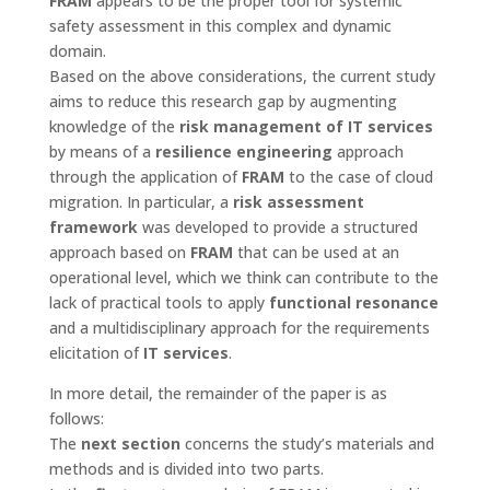
FRAM
appears to be the proper tool for systemic
safety assessment in this complex and dynamic
domain.
Based on the above considerations, the current study
aims to reduce this research gap by augmenting
knowledge of the
risk management of IT services
by means of a
resilience engineering
approach
through the application of
FRAM
to the case of cloud
migration. In particular, a
risk assessment
framework
was developed to provide a structured
approach based on
FRAM
that can be used at an
operational level, which we think can contribute to the
lack of practical tools to apply
functional resonance
and a multidisciplinary approach for the requirements
elicitation of
IT services
.
In more detail, the remainder of the paper is as
follows:
The
next section
concerns the study’s materials and
methods and is divided into two parts.