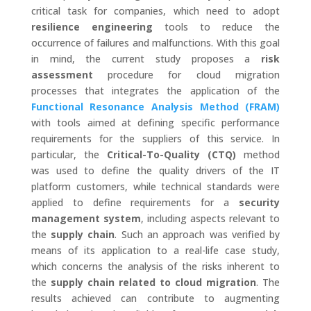
critical task for companies, which need to adopt
resilience engineering
tools to reduce the
occurrence of failures and malfunctions. With this goal
in mind, the current study proposes a
risk
assessment
procedure for cloud migration
processes that integrates the application of the
Functional Resonance Analysis Method (FRAM)
with tools aimed at defining specific performance
requirements for the suppliers of this service. In
particular, the
Critical-To-Quality (CTQ)
method
was used to define the quality drivers of the IT
platform customers, while technical standards were
applied to define requirements for a
security
management system
, including aspects relevant to
the
supply chain
. Such an approach was verified by
means of its application to a real-life case study,
which concerns the analysis of the risks inherent to
the
supply chain related to cloud migration
. The
results achieved can contribute to augmenting