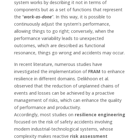
system works by describing it not in terms of
components but as a set of functions that represent
the “
work-as-done
”. In this way, it is possible to
continuously adjust the system’s performance,
allowing things to go right; conversely, when the
performance variability leads to unexpected
outcomes, which are described as functional
resonance, things go wrong and accidents may occur.
In recent literature, numerous studies have
investigated the implementation of
FRAM
to enhance
resilience in different domains. Delikhoon et al.
observed that the reduction of unplanned chains of
events and losses can be achieved by a proactive
management of risks, which can enhance the quality
of performance and productivity.
Accordingly, most studies on
resilience engineering
focused on the risk of safety accidents involving
modern industrial-technological systems, whose
complexity makes reactive
risk assessment