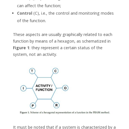
can affect the function;
Control
(C), i.e., the control and monitoring modes
of the function.
These aspects are usually graphically related to each
function by means of a hexagon, as schematized in
Figure 1
: they represent a certain status of the
system, not an activity.
It must be noted that if a system is characterized by a