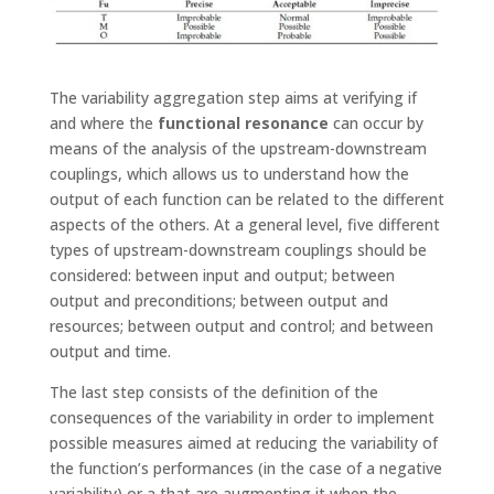
The variability aggregation step aims at verifying if
and where the
functional resonance
can occur by
means of the analysis of the upstream-downstream
couplings, which allows us to understand how the
output of each function can be related to the different
aspects of the others. At a general level, five different
types of upstream-downstream couplings should be
considered: between input and output; between
output and preconditions; between output and
resources; between output and control; and between
output and time.
The last step consists of the definition of the
consequences of the variability in order to implement
possible measures aimed at reducing the variability of
the function’s performances (in the case of a negative
variability) or a that are augmenting it when the