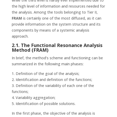
while the third level is hardly ever implemented due to
the high level of information and resources needed for
the analysis. Among the tools belonging to Tier II,
FRAM
is certainly one of the most diffused, as it can
provide information on the system structure and its
components by means of a systemic analysis
approach.
2.1. The Functional Resonance Analysis
Method (FRAM)
In brief, the method’s scheme and functioning can be
summarized in the following main phases:
1. Definition of the goal of the analysis;
2. Identification and definition of the functions;
3. Definition of the variability of each one of the
functions;
4. Variability aggregation;
5. Identification of possible solutions.
In the first phase, the objective of the analysis is