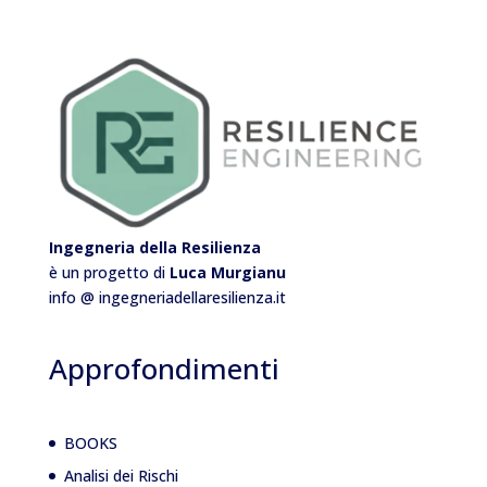
Ingegneria della Resilienza
è un progetto di
Luca Murgianu
info @ ingegneriadellaresilienza.it
Approfondimenti
BOOKS
Analisi dei Rischi