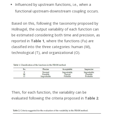
Influenced by upstream functions, i.e., when a
functional upstream-downstream coupling occurs.
Based on this, following the taxonomy proposed by
Hollnagel, the output variability of each function can
be estimated considering both time and precision, as
reported in
Table 1
, where the functions (Fu) are
classified into the three categories: human (M),
technological (T), and organizational (O).
Then, for each function, the variability can be
evaluated following the criteria proposed in
Table 2
.