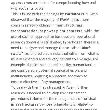
approaches
unsuitable for comprehending how and
why accidents occur.
This is in line with the findings by
Patriarca
et al., who
observed that the majority of
FRAM
applications
concern safety problems in
manufacturing,
transportation, or power plant contexts
, while the
use of such an approach in business and operational
research domains is still limited. In particular, there is a
need to analyze and manage the so-called
“black
swans”
, i.e., unpredictable risks that differ from what is
usually expected and are very difficult to envisage. For
example, due to their unpredictability, human factors
are considered a potential source of errors and
malfunctions, requiring a proactive approach to
ensure effective safety management.
To deal with them, as stressed by Aven, further
research is needed to develop risk assessment
procedures tailored for the management of
“critical
infrastructures”
, whose vulnerability is related to
threats due to human actions that cannot be properly