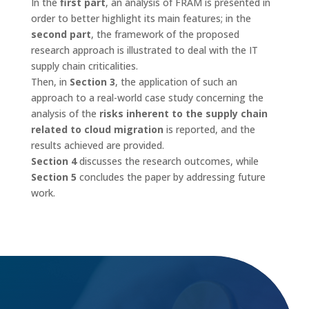
In the
first part
, an analysis of FRAM is presented in
order to better highlight its main features; in the
second part
, the framework of the proposed
research approach is illustrated to deal with the IT
supply chain criticalities.
Then, in
Section 3
, the application of such an
approach to a real-world case study concerning the
analysis of the
risks inherent to the supply chain
related to cloud migration
is reported, and the
results achieved are provided.
Section 4
discusses the research outcomes, while
Section 5
concludes the paper by addressing future
work.