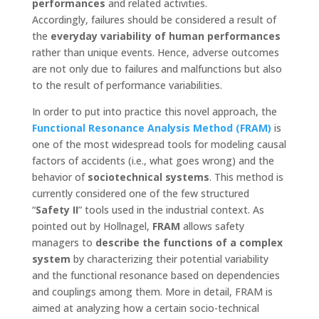
performances
and related activities.
Accordingly, failures should be considered a result of
the
everyday variability of human performances
rather than unique events. Hence, adverse outcomes
are not only due to failures and malfunctions but also
to the result of performance variabilities.
In order to put into practice this novel approach, the
Functional Resonance Analysis Method (FRAM)
is
one of the most widespread tools for modeling causal
factors of accidents (i.e., what goes wrong) and the
behavior of
sociotechnical systems
. This method is
currently considered one of the few structured
“
Safety II
” tools used in the industrial context. As
pointed out by Hollnagel,
FRAM
allows safety
managers to
describe the functions of a complex
system
by characterizing their potential variability
and the functional resonance based on dependencies
and couplings among them. More in detail, FRAM is
aimed at analyzing how a certain socio-technical