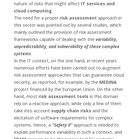
nature of risks that might affect
IT services and
cloud computing
.
The need for a proper
risk assessment
approach in
this sector was pointed out by several studies, which
mainly outlined the provision of risk assessment
frameworks capable of dealing with the
variability,
unpredictability, and vulnerability of these complex
systems
.
In the IT context, on the one hand, in recent years
numerous efforts have been carried out to augment
risk assessment approaches that can guarantee cloud
security, as reported, for example, by the
MEDINA
project financed by the European Union. On the other
hand, most
risk assessment tools
in this domain
rely on a reactive approach, while only a few of them
take into account
supply chain risks
and the
elicitation of software requirements for complex
systems. Hence, a
“Safety II”
approach is needed to
explain performance variability in such a context, and