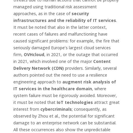
managed using traditional risk assessment
approaches, as in the case of
security
infrastructures and the reliability of IT services
.
It must be noted that also in the latter context,
recent cases of failures and malfunctioning have
caused significant problems: for example, the fire that
seriously damaged Europe’s largest cloud services
firm,
OVHcloud
, in 2021, or the outage that occurred
in 2021, which involved one of the major
Content
Delivery Network (CDN)
providers. Similarly, several
authors pointed out the need to use a resilience
engineering approach to
augment risk analysis of
IT services in the healthcare domain
, where
system failure must be rigorously avoided. Moreover,
it must be noted that
IoT technologies
attract great
interest from
cybercriminals
; consequently, as
observed by Zhou et al., the potential for significant
damage to an enterprise network can be substantial.
All these occurrences also show the unpredictable