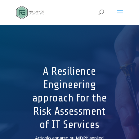
A Resilience
Engineering
approach for the
Risk Assessment
of IT Services
Articolo apparso su MDPI: applied