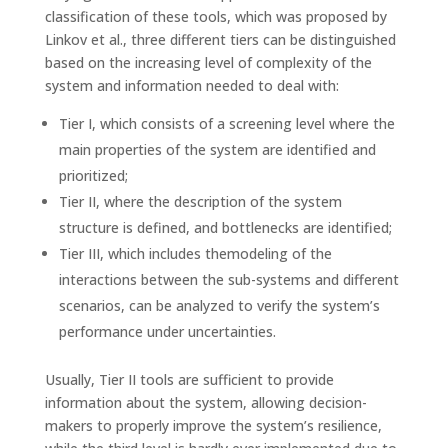
classification of these tools, which was proposed by
Linkov et al., three different tiers can be distinguished
based on the increasing level of complexity of the
system and information needed to deal with:
Tier I, which consists of a screening level where the
main properties of the system are identified and
prioritized;
Tier II, where the description of the system
structure is defined, and bottlenecks are identified;
Tier III, which includes themodeling of the
interactions between the sub-systems and different
scenarios, can be analyzed to verify the system’s
performance under uncertainties.
Usually, Tier II tools are sufficient to provide
information about the system, allowing decision-
makers to properly improve the system’s resilience,