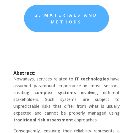
2. MATERIALS AND
METHODS
Abstract
:
Nowadays, services related to
IT technologies
have
assumed paramount importance in most sectors,
creating
complex systems
involving different
stakeholders. Such systems are subject to
unpredictable risks that differ from what is usually
expected and cannot be properly managed using
traditional risk assessment
approaches.
Consequently, ensuring their reliability represents a