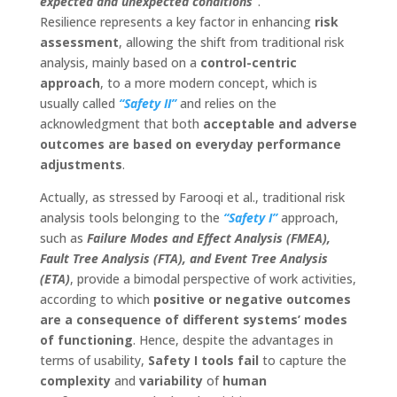
expected and unexpected conditions”
.
Resilience represents a key factor in enhancing
risk
assessment
, allowing the shift from traditional risk
analysis, mainly based on a
control-centric
approach
, to a more modern concept, which is
usually called
“Safety II”
and relies on the
acknowledgment that both
acceptable and adverse
outcomes are based on everyday performance
adjustments
.
Actually, as stressed by Farooqi et al., traditional risk
analysis tools belonging to the
“Safety I”
approach,
such as
Failure Modes and Effect Analysis (FMEA),
Fault Tree Analysis (FTA), and Event Tree Analysis
(ETA)
, provide a bimodal perspective of work activities,
according to which
positive or negative outcomes
are a consequence of different systems’ modes
of functioning
. Hence, despite the advantages in
terms of usability,
Safety I tools fail
to capture the
complexity
and
variability
of
human