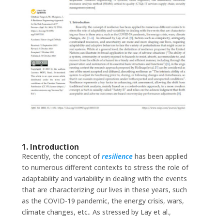
1. Introduction
Recently, the concept of
resilience
has been applied
to numerous different contexts to stress the role of
adaptability and variability in dealing with the events
that are characterizing our lives in these years, such
as the COVID-19 pandemic, the energy crisis, wars,
climate changes, etc.. As stressed by Lay et al.,