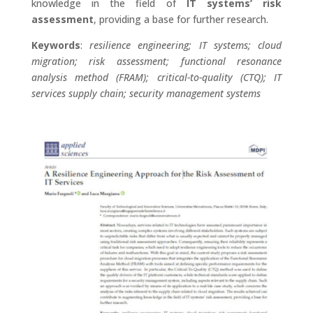
knowledge in the field of
IT systems’ risk
assessment
, providing a base for further research.
Keywords
:
resilience engineering; IT systems; cloud
migration; risk assessment; functional resonance
analysis method (FRAM); critical-to-quality (CTQ); IT
services supply chain; security management systems