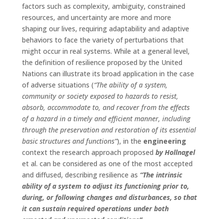
factors such as complexity, ambiguity, constrained
resources, and uncertainty are more and more
shaping our lives, requiring adaptability and adaptive
behaviors to face the variety of perturbations that
might occur in real systems. While at a general level,
the definition of resilience proposed by the United
Nations can illustrate its broad application in the case
of adverse situations (
“The ability of a system,
community or society exposed to hazards to resist,
absorb, accommodate to, and recover from the effects
of a hazard in a timely and efficient manner, including
through the preservation and restoration of its essential
basic structures and functions”
), in the
engineering
context the research approach proposed
by Hollnagel
et al. can be considered as one of the most accepted
and diffused, describing resilience as
“The intrinsic
ability of a system to adjust its functioning prior to,
during, or following changes and disturbances, so that
it can sustain required operations under both