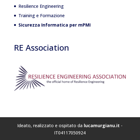
Resilience Engineering
Training e Formazione
Sicurezza Informatica per mPMI
RE Association
Ideato, realizzato e ospitato da
lucamurgianu.it
-
IT04117050924