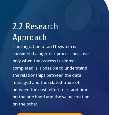
2.2 Research
Approach
The migration of an IT system is
considered a high-risk process because
only when the process is almost
completed is it possible to understand
the relationships between the data
managed and the related trade-off
between the cost, effort, risk, and time
on the one hand and the value creation
on the other.