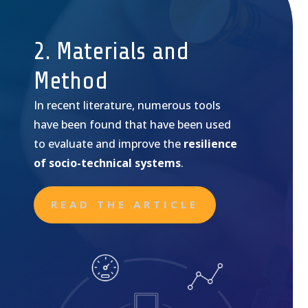
2. Materials and
Method
In recent literature, numerous tools
have been found that have been used
to evaluate and improve the
resilience
of socio-technical systems
.
READ THE ARTICLE